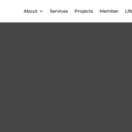
About
Services
Projects
Member
Lif