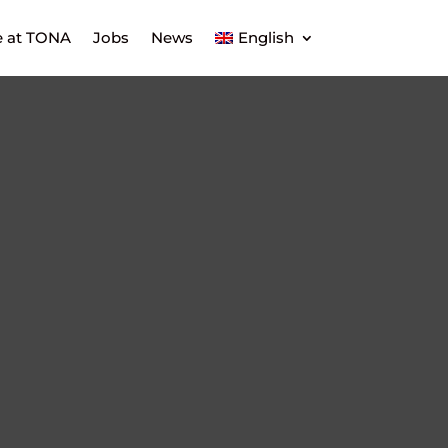
e at TONA
Jobs
News
English