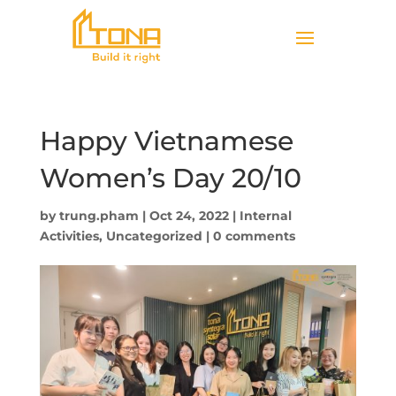
Happy Vietnamese
Women’s Day 20/10
by
trung.pham
|
Oct 24, 2022
|
Internal
Activities
,
Uncategorized
|
0 comments