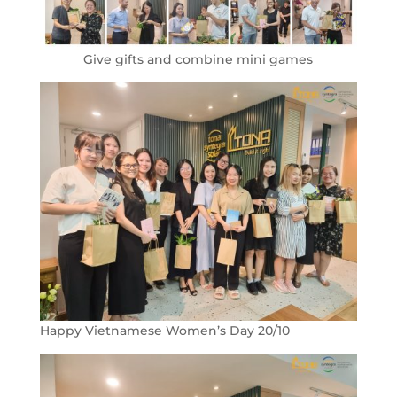
Give gifts and combine mini games
Happy Vietnamese Women’s Day 20/10