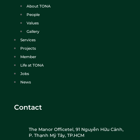
About TONA
People
Values
Gallery
Services
Projects
Member
Life at TONA
Jobs
News
Contact
The Manor Officetel, 91 Nguyễn Hữu Cảnh,
P. Thạnh Mỹ Tây, TP.HCM