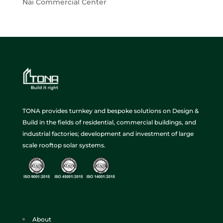
Nai Commercial Center
TONA provides turnkey and bespoke solutions on Design &
Build in the fields of residential, commercial buildings, and
industrial factories; development and investment of large
scale rooftop solar systems.
About