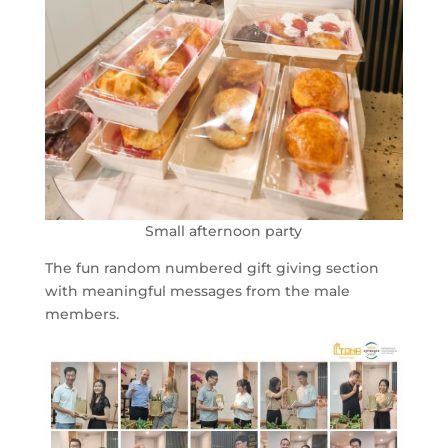
Small afternoon party
The fun random numbered gift giving section
with meaningful messages from the male
members.