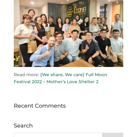
Read more:
[We share, We care] Full Moon
Festival 2022 – Mother’s Love Shelter 2
Recent Comments
Search