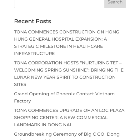
Recent Posts
TONA COMMENCES CONSTRUCTION ON HONG
HUNG GENERAL HOSPITAL EXPANSION: A
STRATEGIC MILESTONE IN HEALTHCARE
INFRASTRUCTURE
TONA CORPORATION HOSTS “NURTURING TET –
WELCOMING SPRING SUNSHINE”: BRINGING THE
LUNAR NEW YEAR SPIRIT TO CONSTRUCTION
SITES
Grand Opening of Phoenix Contact Vietnam
Factory
TONA COMMENCES UPGRADE OF AN LOC PLAZA
SHOPPING CENTER: A NEW COMMERCIAL
LANDMARK IN DONG NAI
Groundbreaking Ceremony of Big C GO! Dong