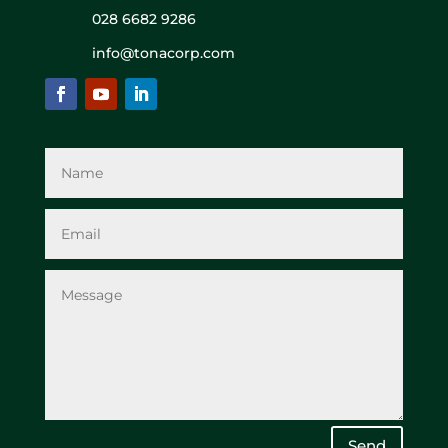
028 6682 9286
info@tonacorp.com
Send