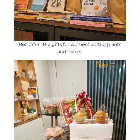
Beautiful little gifts for women: potted plants
and books.