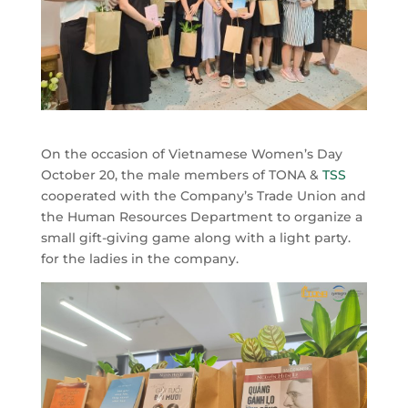
On the occasion of Vietnamese Women’s Day
October 20, the male members of TONA &
TSS
cooperated with the Company’s Trade Union and
the Human Resources Department to organize a
small gift-giving game along with a light party.
for the ladies in the company.