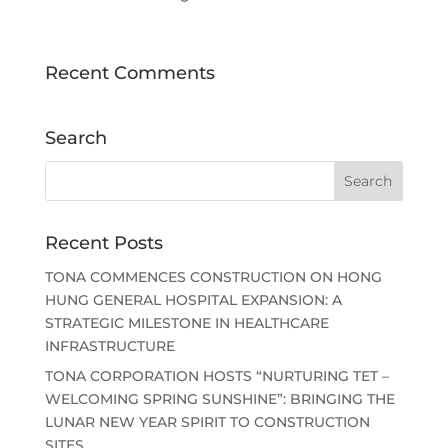
Recent Comments
Search
Recent Posts
TONA COMMENCES CONSTRUCTION ON HONG
HUNG GENERAL HOSPITAL EXPANSION: A
STRATEGIC MILESTONE IN HEALTHCARE
INFRASTRUCTURE
TONA CORPORATION HOSTS “NURTURING TET –
WELCOMING SPRING SUNSHINE”: BRINGING THE
LUNAR NEW YEAR SPIRIT TO CONSTRUCTION
SITES