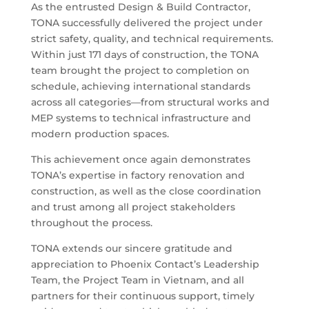
As the entrusted Design & Build Contractor,
TONA successfully delivered the project under
strict safety, quality, and technical requirements.
Within just 171 days of construction, the TONA
team brought the project to completion on
schedule, achieving international standards
across all categories—from structural works and
MEP systems to technical infrastructure and
modern production spaces.
This achievement once again demonstrates
TONA’s expertise in factory renovation and
construction, as well as the close coordination
and trust among all project stakeholders
throughout the process.
TONA extends our sincere gratitude and
appreciation to Phoenix Contact’s Leadership
Team, the Project Team in Vietnam, and all
partners for their continuous support, timely