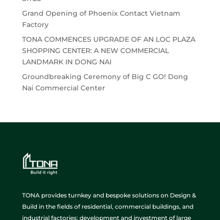
Grand Opening of Phoenix Contact Vietnam
Factory
TONA COMMENCES UPGRADE OF AN LOC PLAZA
SHOPPING CENTER: A NEW COMMERCIAL
LANDMARK IN DONG NAI
Groundbreaking Ceremony of Big C GO! Dong
Nai Commercial Center
TONA provides turnkey and bespoke solutions on Design &
Build in the fields of residential, commercial buildings, and
industrial factories; development and investment of large