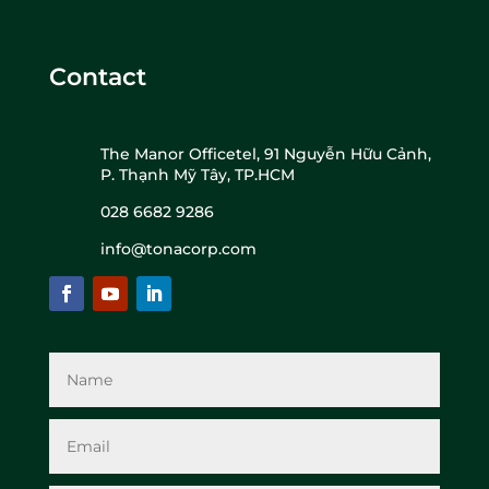
Contact
The Manor Officetel, 91 Nguyễn Hữu Cảnh,
P. Thạnh Mỹ Tây, TP.HCM
028 6682 9286
info@tonacorp.com