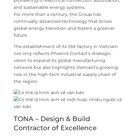
pioneering in electrical connection, automation,
and sustainable energy systems.
For more than a century, the Group has
continually advanced technology that drives
global energy transition and fosters a greener
future.
The establishment of its 51st factory in Vietnam
not only reflects Phoenix Contact’s strategic
vision to expand its global manufacturing
network but also highlights Vietnam’s growing
role in the high-tech industrial supply chain of
the region.
TONA – Design & Build
Contractor of Excellence