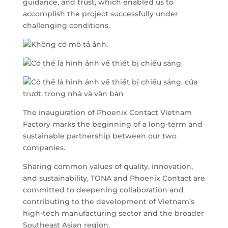
guidance, and trust, which enabled us to
accomplish the project successfully under
challenging conditions.
The inauguration of Phoenix Contact Vietnam
Factory marks the beginning of a long-term and
sustainable partnership between our two
companies.
Sharing common values of quality, innovation,
and sustainability, TONA and Phoenix Contact are
committed to deepening collaboration and
contributing to the development of Vietnam’s
high-tech manufacturing sector and the broader
Southeast Asian region.