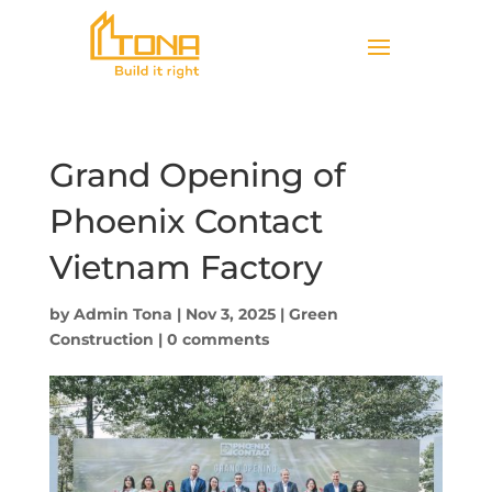
Grand Opening of
Phoenix Contact
Vietnam Factory
by
Admin Tona
|
Nov 3, 2025
|
Green
Construction
|
0 comments