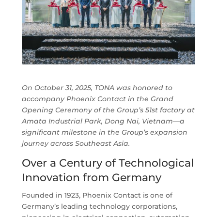
On October 31, 2025, TONA was honored to
accompany Phoenix Contact in the Grand
Opening Ceremony of the Group’s 51st factory at
Amata Industrial Park, Dong Nai, Vietnam—a
significant milestone in the Group’s expansion
journey across Southeast Asia.
Over a Century of Technological
Innovation from Germany
Founded in 1923, Phoenix Contact is one of
Germany’s leading technology corporations,