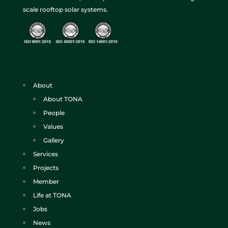
scale rooftop solar systems.
About
About TONA
People
Values
Gallery
Services
Projects
Member
Life at TONA
Jobs
News