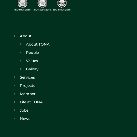
About
About TONA
People
Values
Gallery
Services
Projects
Member
Life at TONA
Jobs
News