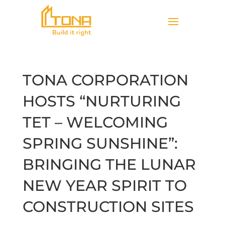
TONA CORPORATION
HOSTS “NURTURING
TET – WELCOMING
SPRING SUNSHINE”:
BRINGING THE LUNAR
NEW YEAR SPIRIT TO
CONSTRUCTION SITES