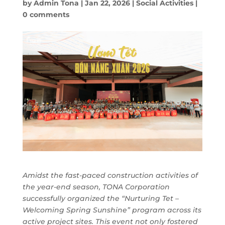
by
Admin Tona
|
Jan 22, 2026
|
Social Activities
|
0 comments
Amidst the fast-paced construction activities of
the year-end season, TONA Corporation
successfully organized the “Nurturing Tet –
Welcoming Spring Sunshine” program across its
active project sites. This event not only fostered