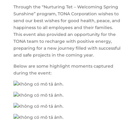
Through the “Nurturing Tet – Welcoming Spring
Sunshine” program, TONA Corporation wishes to
send our best wishes for good health, peace, and
happiness to all employees and their families.
This event also provided an opportunity for the
TONA team to recharge with positive energy,
preparing for a new journey filled with successful
and safe projects in the coming year.
Below are some highlight moments captured
during the event: