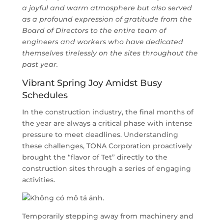
a joyful and warm atmosphere but also served
as a profound expression of gratitude from the
Board of Directors to the entire team of
engineers and workers who have dedicated
themselves tirelessly on the sites throughout the
past year.
Vibrant Spring Joy Amidst Busy
Schedules
In the construction industry, the final months of
the year are always a critical phase with intense
pressure to meet deadlines. Understanding
these challenges, TONA Corporation proactively
brought the “flavor of Tet” directly to the
construction sites through a series of engaging
activities.
Temporarily stepping away from machinery and