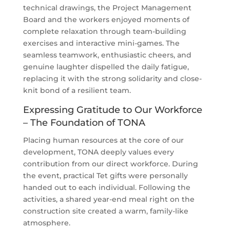
technical drawings, the Project Management
Board and the workers enjoyed moments of
complete relaxation through team-building
exercises and interactive mini-games. The
seamless teamwork, enthusiastic cheers, and
genuine laughter dispelled the daily fatigue,
replacing it with the strong solidarity and close-
knit bond of a resilient team.
Expressing Gratitude to Our Workforce
– The Foundation of TONA
Placing human resources at the core of our
development, TONA deeply values every
contribution from our direct workforce. During
the event, practical Tet gifts were personally
handed out to each individual. Following the
activities, a shared year-end meal right on the
construction site created a warm, family-like
atmosphere.