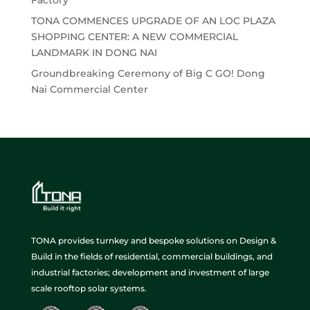
TONA COMMENCES UPGRADE OF AN LOC PLAZA
SHOPPING CENTER: A NEW COMMERCIAL
LANDMARK IN DONG NAI
Groundbreaking Ceremony of Big C GO! Dong
Nai Commercial Center
TONA provides turnkey and bespoke solutions on Design &
Build in the fields of residential, commercial buildings, and
industrial factories; development and investment of large
scale rooftop solar systems.