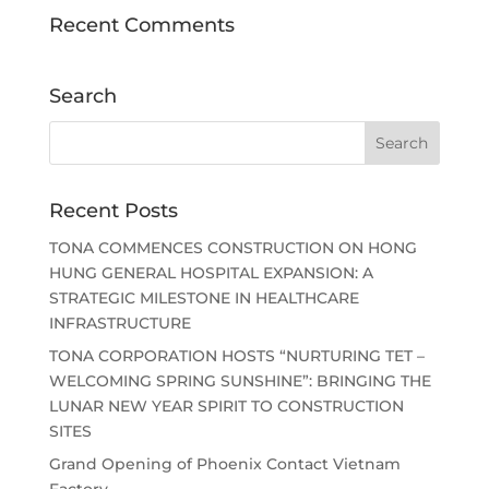
Recent Comments
Search
Recent Posts
TONA COMMENCES CONSTRUCTION ON HONG
HUNG GENERAL HOSPITAL EXPANSION: A
STRATEGIC MILESTONE IN HEALTHCARE
INFRASTRUCTURE
TONA CORPORATION HOSTS “NURTURING TET –
WELCOMING SPRING SUNSHINE”: BRINGING THE
LUNAR NEW YEAR SPIRIT TO CONSTRUCTION
SITES
Grand Opening of Phoenix Contact Vietnam
Factory