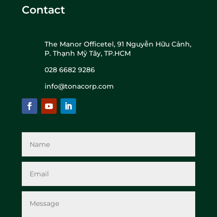
Contact
The Manor Officetel, 91 Nguyễn Hữu Cảnh,
P. Thạnh Mỹ Tây, TP.HCM
028 6682 9286
info@tonacorp.com