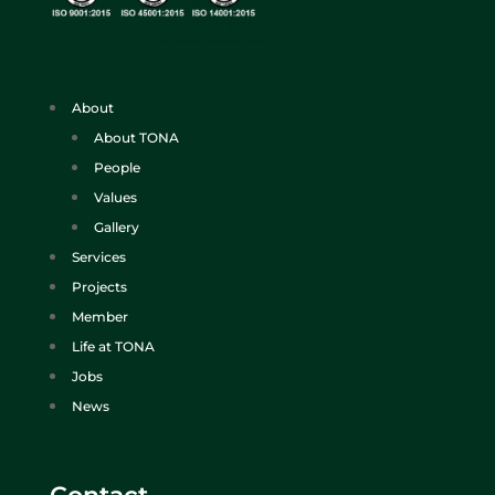
About
About TONA
People
Values
Gallery
Services
Projects
Member
Life at TONA
Jobs
News