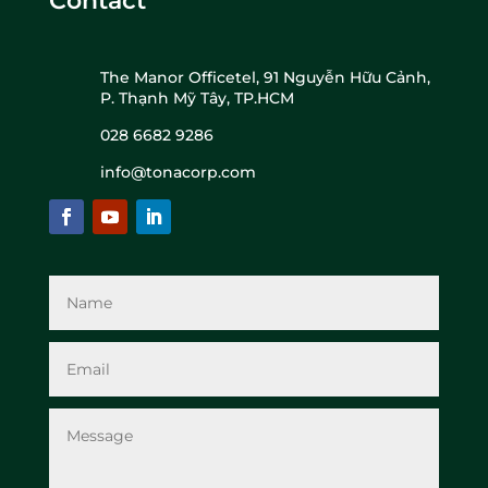
Contact
The Manor Officetel, 91 Nguyễn Hữu Cảnh,
P. Thạnh Mỹ Tây, TP.HCM
028 6682 9286
info@tonacorp.com