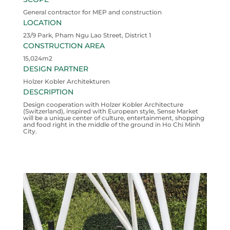
General contractor for MEP and construction
LOCATION
23/9 Park, Pham Ngu Lao Street, District 1
CONSTRUCTION AREA
15,024m2
DESIGN PARTNER
Holzer Kobler Architekturen
DESCRIPTION
Design cooperation with Holzer Kobler Architecture
(Switzerland), inspired with European style, Sense Market
will be a unique center of culture, entertainment, shopping
and food right in the middle of the ground in Ho Chi Minh
City.