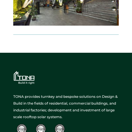
TONA provides turnkey and bespoke solutions on Design &
Build in the fields of residential, commercial buildings, and
industrial factories; development and investment of large
scale rooftop solar systems.