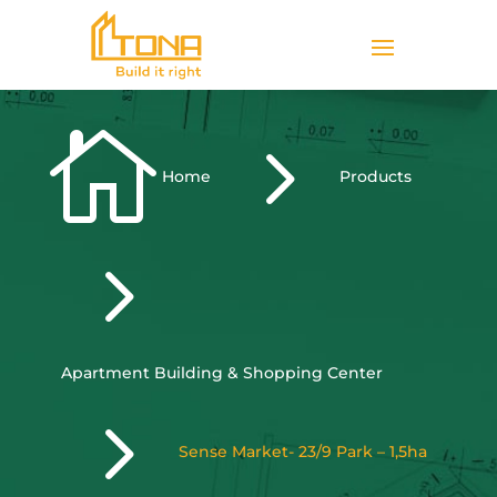

5
Home
Products
5
Apartment Building & Shopping Center
5
Sense Market- 23/9 Park – 1,5ha