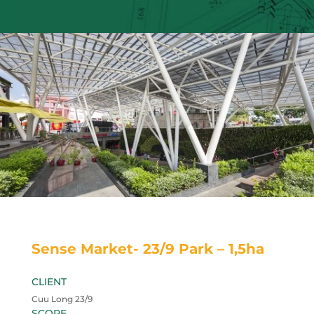
Sense Market- 23/9 Park – 1,5ha
CLIENT
Cuu Long 23/9
SCOPE